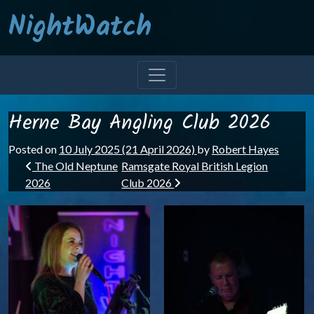
NightWatch
Herne Bay Angling Club 2026
Posted on
10 July 2025
(21 April 2026)
by
Robert Hayes
Post navigation
The Old Neptune
Ramsgate Royal British Legion
2026
Club 2026