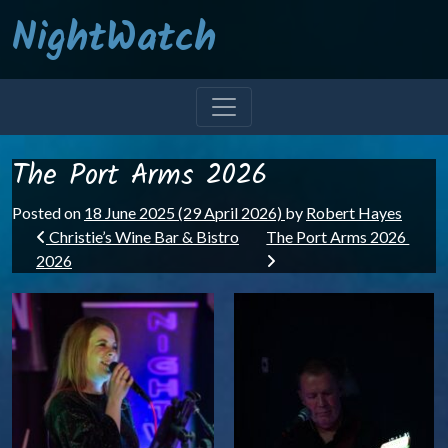
NightWatch
The Port Arms 2026
Posted on
18 June 2025
(29 April 2026)
by
Robert Hayes
Post navigation
Christie’s Wine Bar & Bistro
The Port Arms 2026
2026