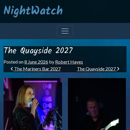
NightWatch
The Quayside 2027
Posted on
8 June 2026
by
Robert Hayes
Post navigation
The Mariners Bar 2027
The Quayside 2027