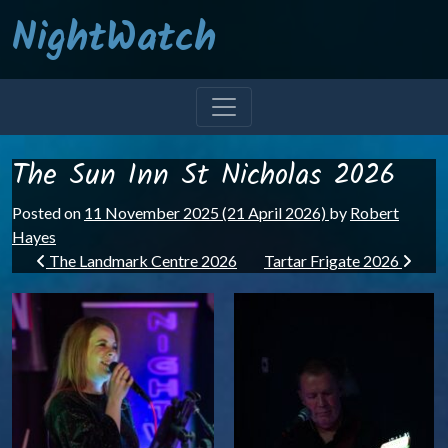
NightWatch
The Sun Inn St Nicholas 2026
Posted on
11 November 2025
(21 April 2026)
by
Robert
Hayes
Post navigation
The Landmark Centre 2026
Tartar Frigate 2026