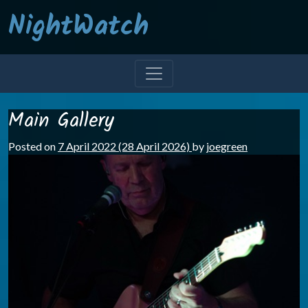
NightWatch
Main Gallery
Posted on
7 April 2022
(28 April 2026)
by
joegreen